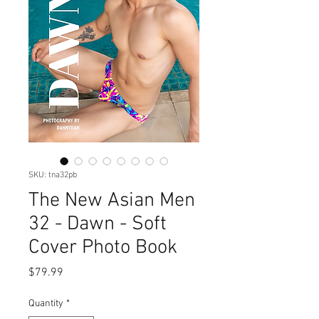
SKU: tna32pb
The New Asian Men
32 - Dawn - Soft
Cover Photo Book
Price
$79.99
Quantity
*