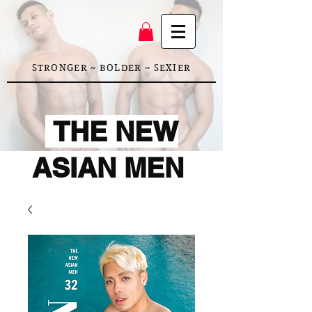
STRONGER ~ BOLDER ~ SEXIER
THE NEW
ASIAN MEN