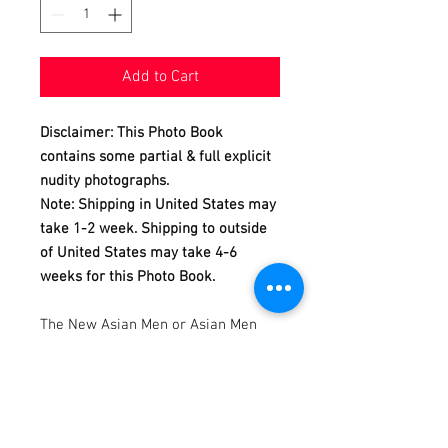
Add to Cart
Disclaimer: This Photo Book
contains some partial & full explicit
nudity photographs.
Note: Shipping in United States may
take 1-2 week. Shipping to outside
of United States may take 4-6
weeks for this Photo Book.
The New Asian Men or Asian Men
Redefined is a calendar and photo
book project produced and
photographed by Dannydan since
2007.
This Photo Book is featuring Dawn,