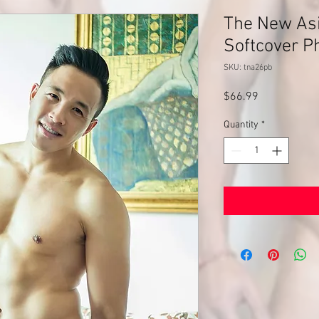
The New Asi
Softcover P
SKU: tna26pb
Price
$66.99
Quantity
*