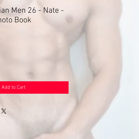
an Men 26 - Nate -
hoto Book
Add to Cart