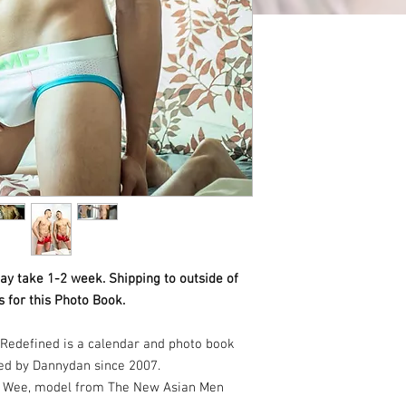
ay take 1-2 week. Shipping to outside of
 for this Photo Book.
Redefined is a calendar and photo book
ed by Dannydan since 2007.
te Wee, model from The New Asian Men