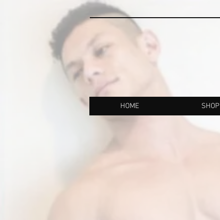
HOME
SHOP