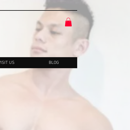
VISIT US
BLOG