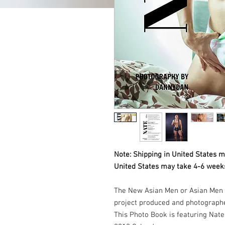
Note: Shipping in United States m
United States may take 4-6 weeks
The New Asian Men or Asian Men 
project produced and photograph
This Photo Book is featuring Na