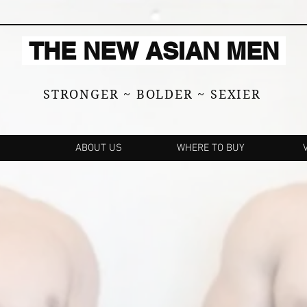
THE NEW ASIAN MEN
STRONGER ~ BOLDER ~ SEXIER
ABOUT US
WHERE TO BUY