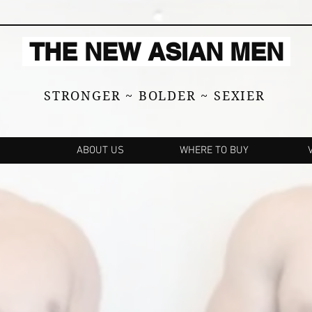
THE NEW ASIAN MEN
STRONGER ~ BOLDER ~ SEXIER
ABOUT US
WHERE TO BUY