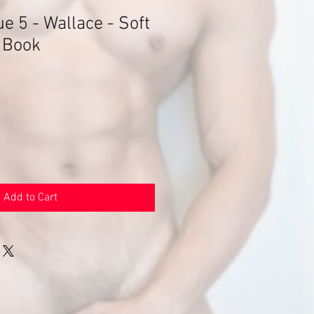
e 5 - Wallace - Soft
 Book
Add to Cart