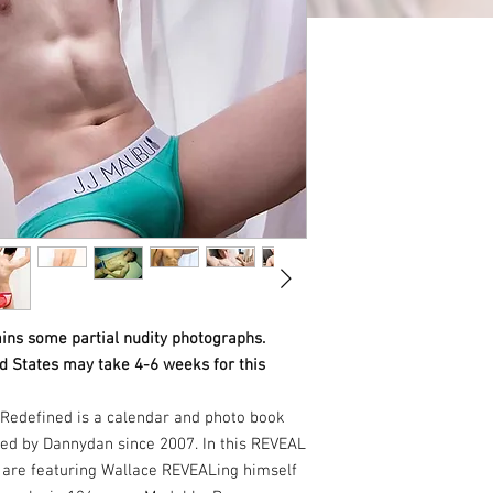
ins some partial nudity photographs.
ed States may take 4-6 weeks for this
Redefined is a calendar and photo book
ed by Dannydan since 2007. In this REVEAL
e are featuring Wallace REVEALing himself