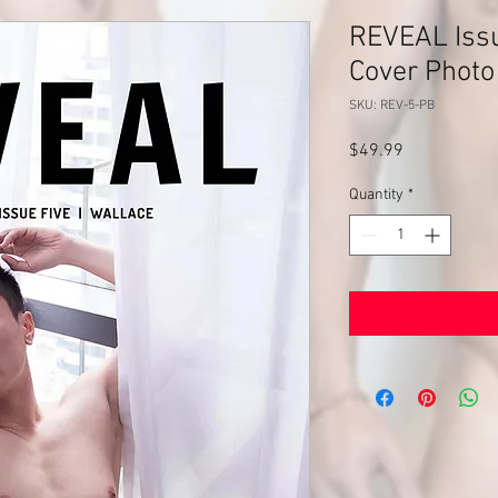
REVEAL Issu
Cover Photo
SKU: REV-5-PB
Price
$49.99
Quantity
*