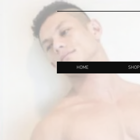
HOME
SHOP