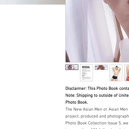
Disclaimer: This Photo Book conta
Note: Shipping to outside of Unit
Photo Book.
The New Asian Men or Asian Men 
project, produced and photograph
Photo Book Collection Issue 5, w