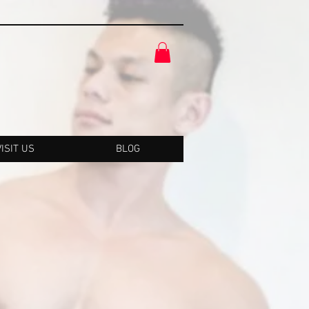
VISIT US
BLOG