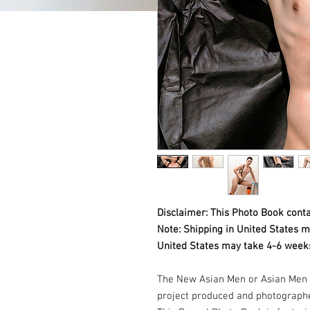
Disclaimer: This Photo Book conta
Note: Shipping in United States m
United States may take 4-6 weeks
The New Asian Men or Asian Men 
project produced and photograph