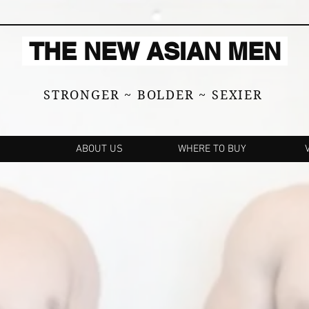
THE NEW ASIAN MEN
STRONGER ~ BOLDER ~ SEXIER
ABOUT US
WHERE TO BUY