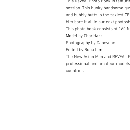
This Reveal Photo Book is featurin
session. This hunky handsome guy 
and bubbly butts in the sexiest 
him bare it all in our next photos
This photo book consists of 160 f
Model by Charldazz
Photography by Dannydan
Edited by Bubu Lim
The New Asian Men and REVEAL Ph
professional and amateur models
countries.
© 2006-2026 by Dannydan Photography 
Contact us at
thenewasianmen@gmail.