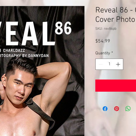
Reveal 86 - 
Cover Photo
SKU: rev86pb
Price
$54.99
Quantity
*