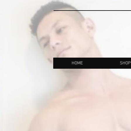
HOME
SHOP