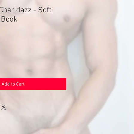
Charldazz - Soft
 Book
Add to Cart