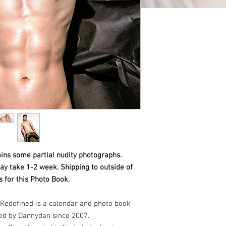
ins some partial nudity photographs.
ay take 1-2 week. Shipping to outside of
 for this Photo Book.
Redefined is a calendar and photo book
ed by Dannydan since 2007.