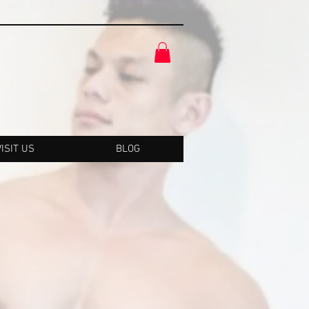
VISIT US
BLOG