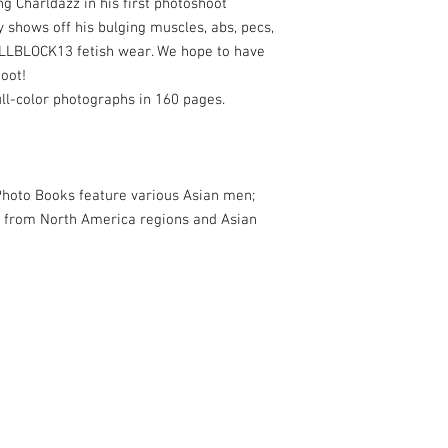
g Charldazz in his first photoshoot
shows off his bulging muscles, abs, pecs,
CELLBLOCK13 fetish wear. We hope to have
hoot!
ull-color photographs in 160 pages.
oto Books feature various Asian men;
 from North America regions and Asian
& The New Asian Men. Based in San Francisco, CA, USA.
com
for more info.