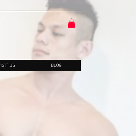
VISIT US
BLOG