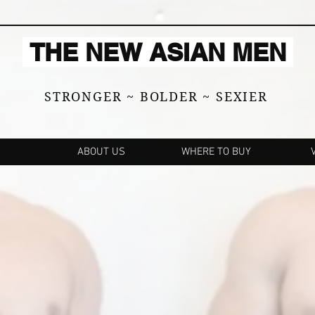
THE NEW ASIAN MEN
STRONGER ~ BOLDER ~ SEXIER
ABOUT US
WHERE TO BUY