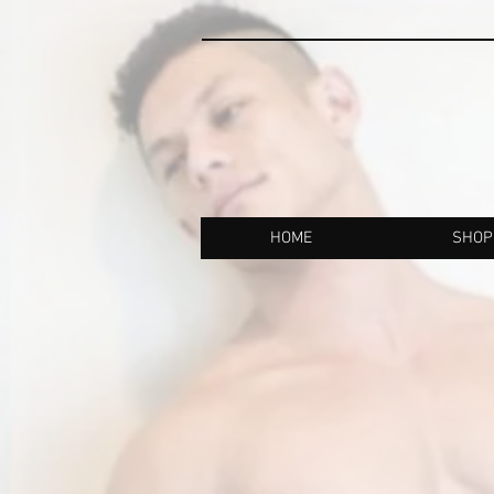
HOME
SHOP