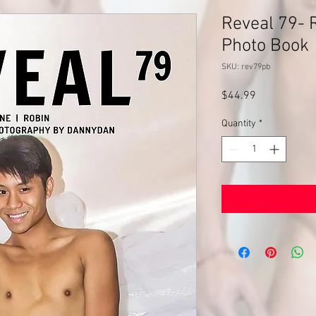
Reveal 79- R
Photo Book
SKU: rev79pb
Price
$44.99
Quantity
*