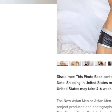
Disclaimer: This Photo Book conta
Note: Shipping in United States m
United States may take 4-6 weeks
The New Asian Men or Asian Men 
project produced and photograph