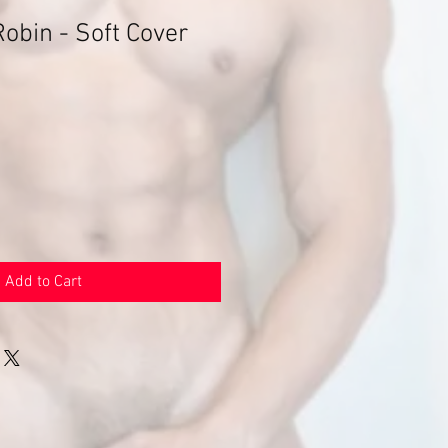
obin - Soft Cover
Add to Cart