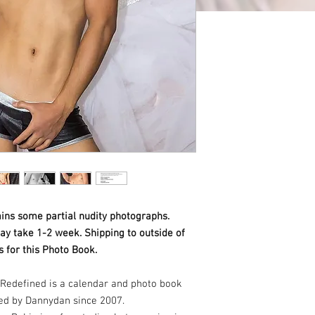
ins some partial nudity photographs.
ay take 1-2 week. Shipping to outside of
 for this Photo Book.
Redefined is a calendar and photo book
ed by Dannydan since 2007.