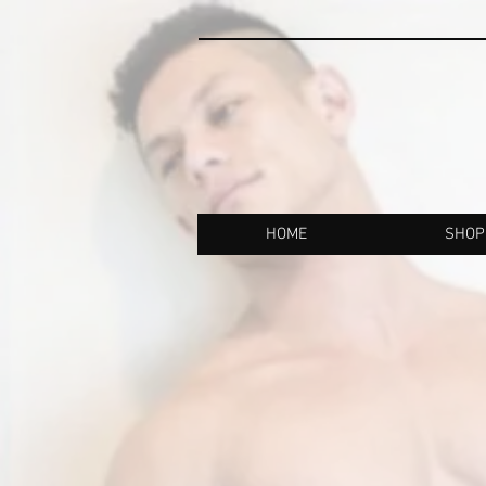
HOME
SHOP