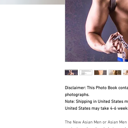
Disclaimer: This Photo Book contai
photographs.
Note: Shipping in United States m
United States may take 4-6 weeks
The New Asian Men or Asian Men 