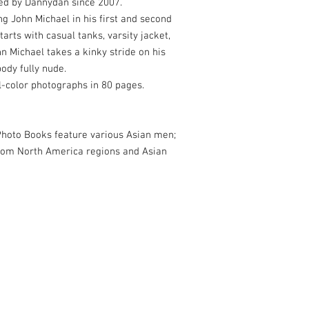
ed by Dannydan since 2007.
ng John Michael in his first and second
tarts with casual tanks, varsity jacket,
n Michael takes a kinky stride on his
ody fully nude.
ll-color photographs in 80 pages.
oto Books feature various Asian men;
rom North America regions and Asian
& The New Asian Men. Based in San Francisco, CA, USA.
com
for more info.