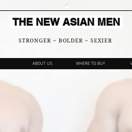
THE NEW ASIAN MEN
STRONGER ~ BOLDER ~ SEXIER
ABOUT US
WHERE TO BUY