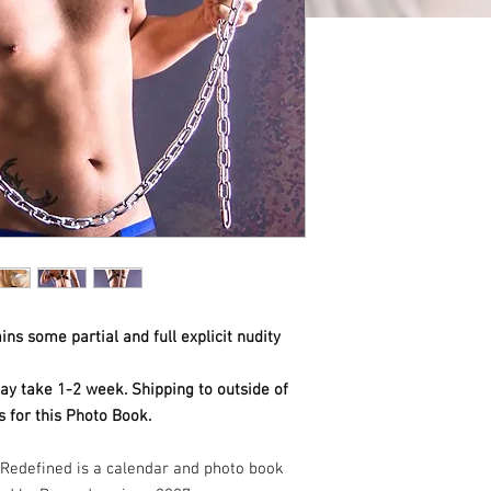
ns some partial and full explicit nudity
ay take 1-2 week. Shipping to outside of
 for this Photo Book.
Redefined is a calendar and photo book