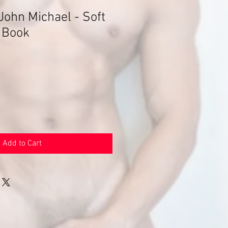
John Michael - Soft
 Book
Add to Cart