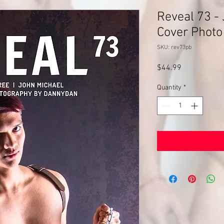
Reveal 73 - 
Cover Photo
SKU: rev73pb
Price
$44.99
Quantity
*