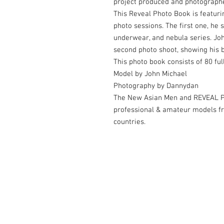
project produced and photograph
This Reveal Photo Book is featuri
photo sessions. The first one, he s
underwear, and nebula series. Joh
second photo shoot, showing his b
This photo book consists of 80 fu
Model by John Michael
Photography by Dannydan
The New Asian Men and REVEAL Ph
professional & amateur models f
countries.
© 2006-2026 by Dannydan Photography 
Contact us at
thenewasianmen@gmail.