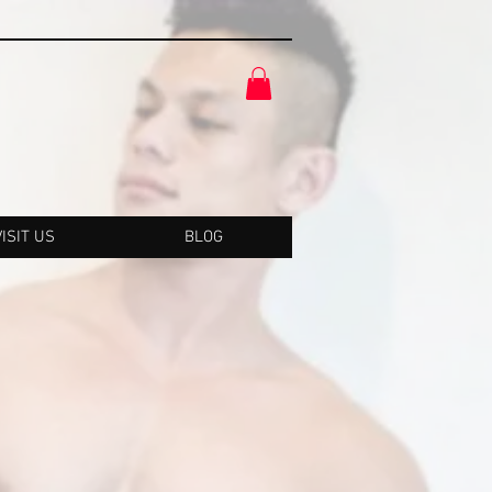
VISIT US
BLOG