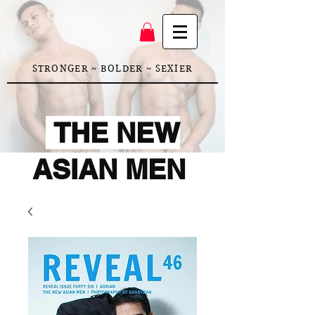
STRONGER ~ BOLDER ~ SEXIER
THE NEW
ASIAN MEN