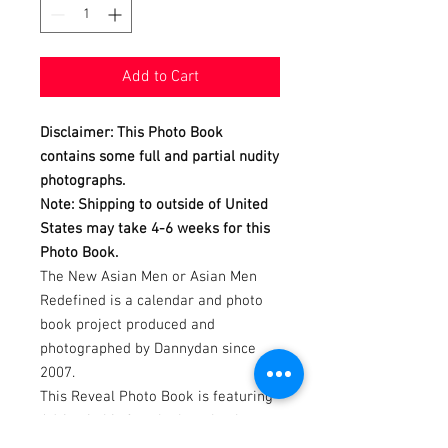
Add to Cart
Disclaimer: This Photo Book
contains some full and partial nudity
photographs.
Note: Shipping to outside of United
States may take 4-6 weeks for this
Photo Book.
The New Asian Men or Asian Men
Redefined is a calendar and photo
book project produced and
photographed by Dannydan since
2007.
This Reveal Photo Book is featuring
Adrian in his fourth photo book
REVEALing his sexy tanned smooth