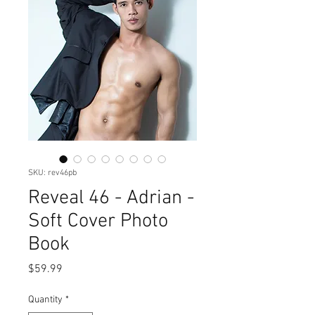
SKU: rev46pb
Reveal 46 - Adrian -
Soft Cover Photo
Book
Price
$59.99
Quantity
*