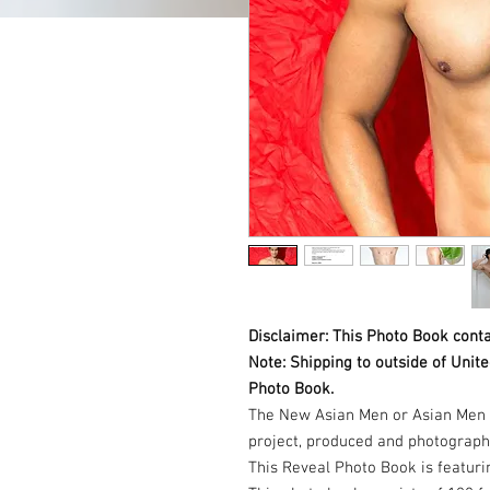
Disclaimer: This Photo Book conta
Note: Shipping to outside of Unit
Photo Book.
The New Asian Men or Asian Men 
project, produced and photograp
This Reveal Photo Book is featuri