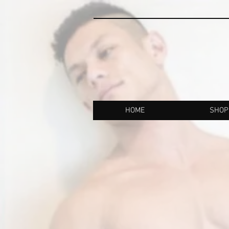
HOME
SHOP