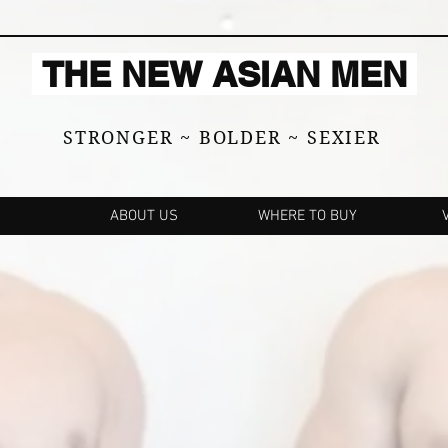
THE NEW ASIAN MEN
STRONGER ~ BOLDER ~ SEXIER
ABOUT US
WHERE TO BUY