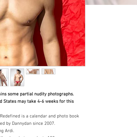
ins some partial nudity photographs.
ed States may take 4-6 weeks for this
Redefined is a calendar and photo book
hed by Dannydan since 2007.
ng Ardi.