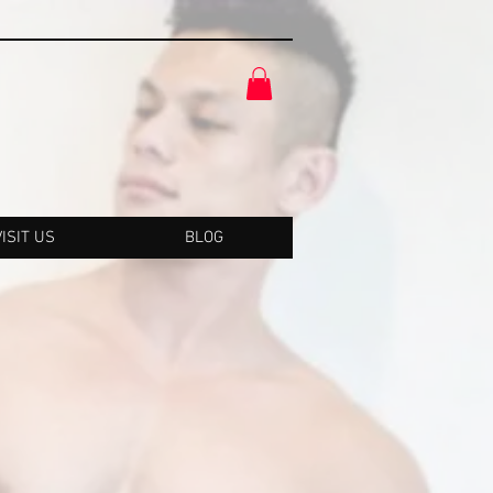
VISIT US
BLOG