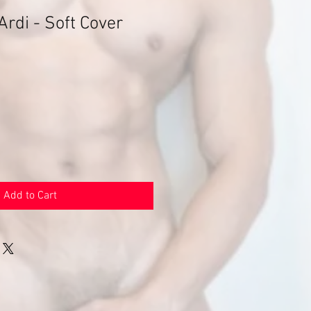
Ardi - Soft Cover
Add to Cart