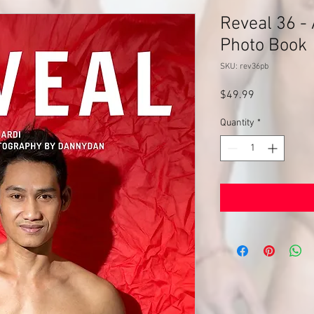
Reveal 36 - 
Photo Book
SKU: rev36pb
Price
$49.99
Quantity
*