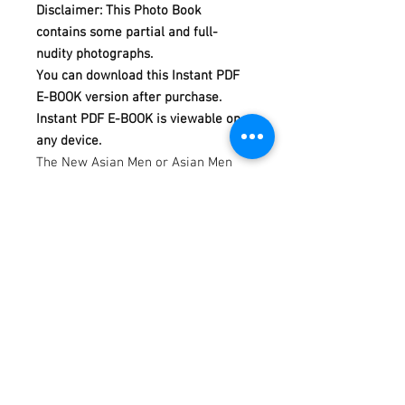
Disclaimer: This Photo Book
contains some partial and full-
nudity photographs.
You can download this Instant PDF
E-BOOK version after purchase.
Instant PDF E-BOOK is viewable on
any device.
The New Asian Men or Asian Men
Redefined is a calendar and photo
book project, produced and
photographed by Dannydan since
2007.
This Reveal Photo Book is featuring
Rie.
This photo book consists of 128 full-
color photographs in 128 pages.
Model by Rie. Photography by
Dannydan. Editing by Bubu Lim.