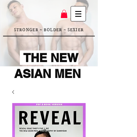
STRONGER ~ BOLDER ~ SEXIER
THE NEW
ASIAN MEN