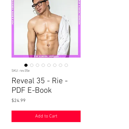
SKU: rev35e
Reveal 35 - Rie -
PDF E-Book
Price
$24.99
Add to Cart