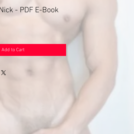
 Nick - PDF E-Book
Add to Cart