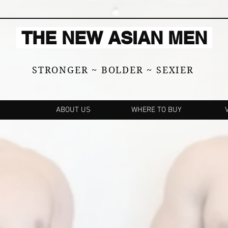
THE NEW ASIAN MEN
STRONGER ~ BOLDER ~ SEXIER
ABOUT US
WHERE TO BUY