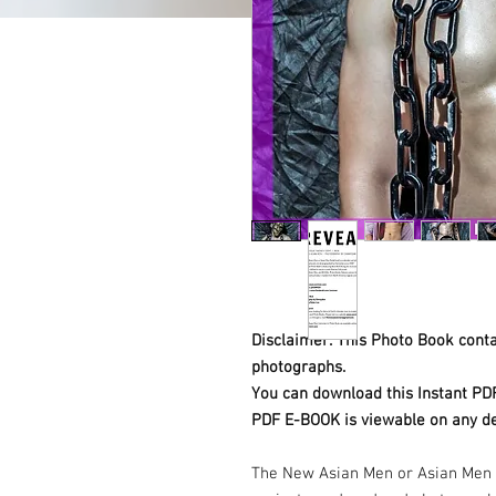
Disclaimer: This Photo Book contai
photographs.
You can download this Instant PD
PDF E-BOOK is viewable on any de
The New Asian Men or Asian Men 