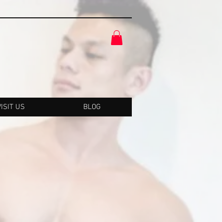
VISIT US
BLOG