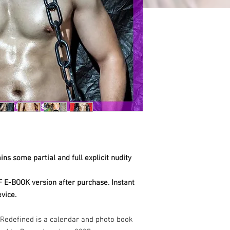
ns some partial and full explicit nudity
F E-BOOK version after purchase. Instant
vice.
Redefined is a calendar and photo book