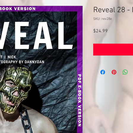
Reveal 28 -
SKU: rev28e
Price
$24.99