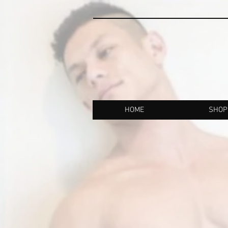
HOME
SHOP