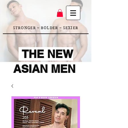
STRONGER ~ BOLDER ~ SEXIER
THE NEW
ASIAN MEN