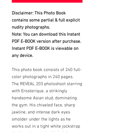
Disclaimer: This Photo Book
contains some partial & full explicit
nudity photographs.
Note: You can download this Instant
PDF E-BOOK version after purchase.
Instant PDF E-BOOK is viewable on
any device.
This photo book consists of 240 full-
color photographs in 240 pages.
The REVEAL 203 photoshoot starring
with Erosterique, a strikingly
handsome Asian stud, dominating
the gym. His chiseled face, sharp
jawline, and intense dark eyes
smolder under the lights as he
works out in a tight white jockstrap