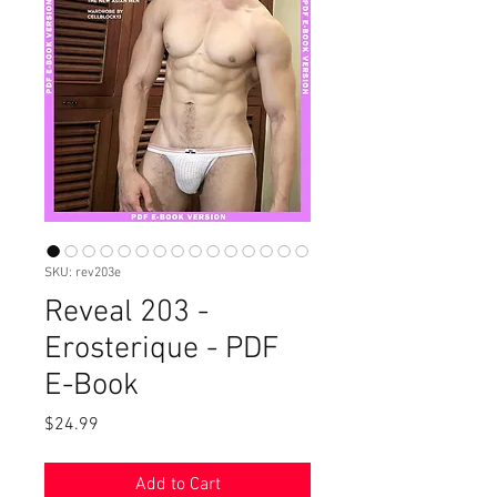
SKU: rev203e
Reveal 203 -
Erosterique - PDF
E-Book
Price
$24.99
Add to Cart