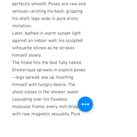
perfectly smooth. Poses are raw and
sensual—arching his back, gripping
his shaft, legs wide in pure erotic
invitation.
Later, bathed in warm sunset light
against an indoor wall, his sculpted
silhouette shines as he strokes
himself slowly.
The finale hits the bed: fully naked,
Erosterique sprawls in explicit poses
—legs spread, ass up, touching
himself with hungry desire. The
shoot closes in the shower, water
cascading over his flawless
muscular frame, every inch dripping
with raw, magnetic sexuality. Pure
heat from start to finish.
The New Asian Men and REVEAL
Photo Books feature various Asian