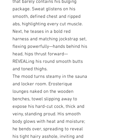
that barely contains his bulging
package. Sweat glistens on his
smooth, defined chest and ripped
abs, highlighting every cut muscle.
Next, he teases in a bold red
harness and matching jockstrap set,
flexing powerfully—hands behind his
head, hips thrust forward—
REVEALing his round smooth butts
and toned thighs.
The mood turns steamy in the sauna
and locker room. Erosterique
lounges naked on the wooden
benches, towel slipping away to
expose his hard-cut cock, thick and
veiny, standing proud. His smooth
body glows with heat and moisture;
he bends over, spreading to reveal
his tight hairy asshole, inviting and