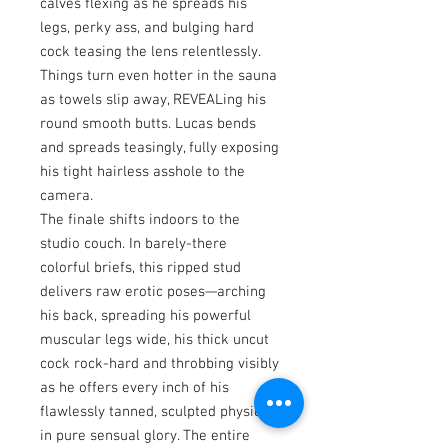
calves flexing as he spreads his
legs, perky ass, and bulging hard
cock teasing the lens relentlessly.
Things turn even hotter in the sauna
as towels slip away, REVEALing his
round smooth butts. Lucas bends
and spreads teasingly, fully exposing
his tight hairless asshole to the
camera.
The finale shifts indoors to the
studio couch. In barely-there
colorful briefs, this ripped stud
delivers raw erotic poses—arching
his back, spreading his powerful
muscular legs wide, his thick uncut
cock rock-hard and throbbing visibly
as he offers every inch of his
flawlessly tanned, sculpted physique
in pure sensual glory. The entire