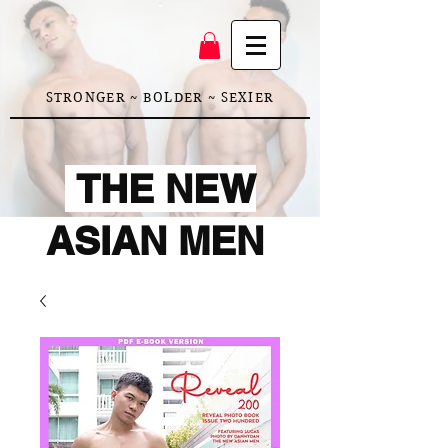
STRONGER ~ BOLDER ~ SEXIER
THE NEW
ASIAN MEN