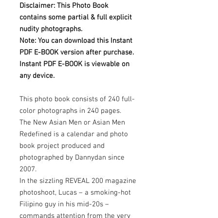
Disclaimer: This Photo Book
contains some partial & full explicit
nudity photographs.
Note: You can download this Instant
PDF E-BOOK version after purchase.
Instant PDF E-BOOK is viewable on
any device.
This photo book consists of 240 full-
color photographs in 240 pages.
The New Asian Men or Asian Men
Redefined is a calendar and photo
book project produced and
photographed by Dannydan since
2007.
In the sizzling REVEAL 200 magazine
photoshoot, Lucas – a smoking-hot
Filipino guy in his mid-20s –
commands attention from the very