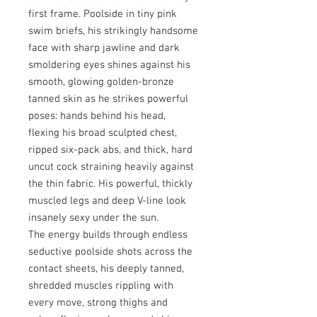
first frame. Poolside in tiny pink
swim briefs, his strikingly handsome
face with sharp jawline and dark
smoldering eyes shines against his
smooth, glowing golden-bronze
tanned skin as he strikes powerful
poses: hands behind his head,
flexing his broad sculpted chest,
ripped six-pack abs, and thick, hard
uncut cock straining heavily against
the thin fabric. His powerful, thickly
muscled legs and deep V-line look
insanely sexy under the sun.
The energy builds through endless
seductive poolside shots across the
contact sheets, his deeply tanned,
shredded muscles rippling with
every move, strong thighs and