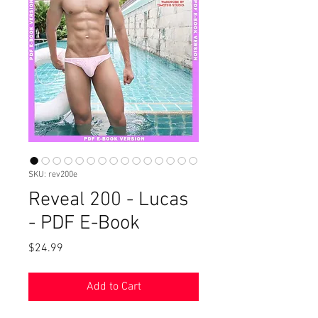
SKU: rev200e
Reveal 200 - Lucas
- PDF E-Book
Price
$24.99
Add to Cart