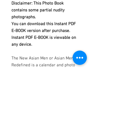
Disclaimer: This Photo Book
contains some partial nudity
photographs.
You can download this Instant PDF
E-BOOK version after purchase.
Instant PDF E-BOOK is viewable on
any device.
The New Asian Men or Asian Men
Redefined is a calendar and photo
book project, produced and
photographed by Dannydan since
2007.
In this REVEAL Photo Book
Collection Issue 17, we are featuring
Trev REVEALing himself in 215 full-
color photographs in 120 pages.
Model by Trev.