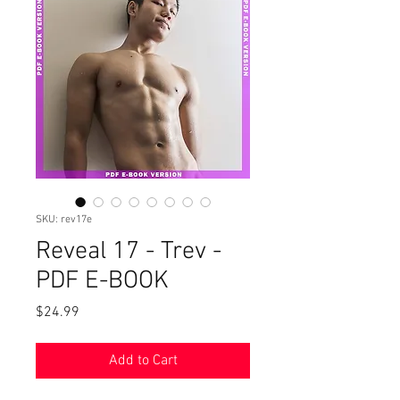
SKU: rev17e
Reveal 17 - Trev -
PDF E-BOOK
Price
$24.99
Add to Cart