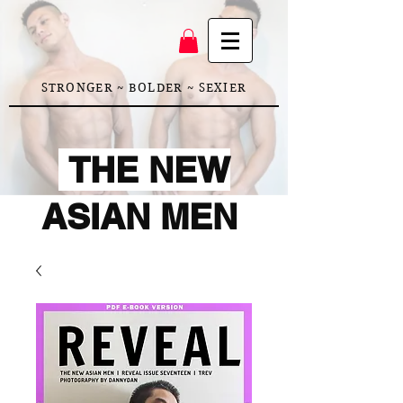
STRONGER ~ BOLDER ~ SEXIER
THE NEW
ASIAN MEN