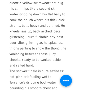
electric-yellow swimwear that hug
his slim hips like a second skin,
water dripping down his flat belly to
soak the pouch where his thick dick
strains, balls heavy and outlined. He
kneels, ass up, back arched, pecs
glistening—pure fuckable boy-next-
door vibe, grinning as he splashes,
thighs parting to show the thong line
vanishing between those juicy
cheeks, ready to be yanked aside
and railed hard.
The shower finale is pure sexiness:
hot-pink briefs cling wet to
Terrance's dripping bod, water
pounding his smooth chest and
sliding over his smooth V-line back
arch.
The New Asian Men and REVEAL