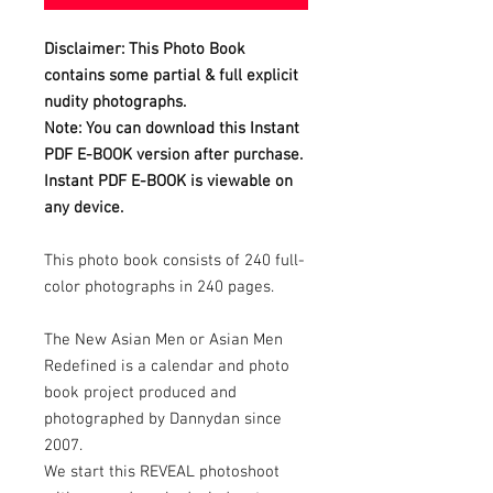
Disclaimer: This Photo Book
contains some partial & full explicit
nudity photographs.
Note: You can download this Instant
PDF E-BOOK version after purchase.
Instant PDF E-BOOK is viewable on
any device.
This photo book consists of 240 full-
color photographs in 240 pages.
The New Asian Men or Asian Men
Redefined is a calendar and photo
book project produced and
photographed by Dannydan since
2007.
We start this REVEAL photoshoot