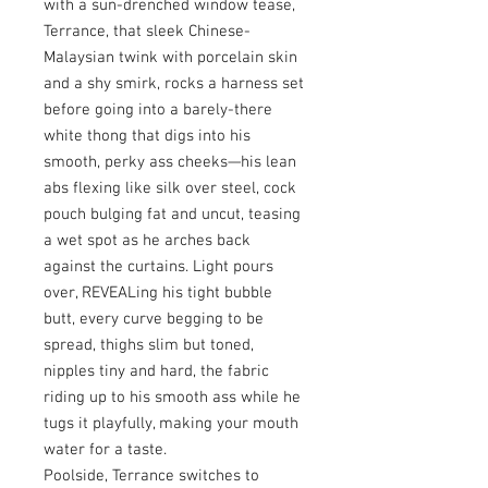
with a sun-drenched window tease,
Terrance, that sleek Chinese-
Malaysian twink with porcelain skin
and a shy smirk, rocks a harness set
before going into a barely-there
white thong that digs into his
smooth, perky ass cheeks—his lean
abs flexing like silk over steel, cock
pouch bulging fat and uncut, teasing
a wet spot as he arches back
against the curtains. Light pours
over, REVEALing his tight bubble
butt, every curve begging to be
spread, thighs slim but toned,
nipples tiny and hard, the fabric
riding up to his smooth ass while he
tugs it playfully, making your mouth
water for a taste.
Poolside, Terrance switches to