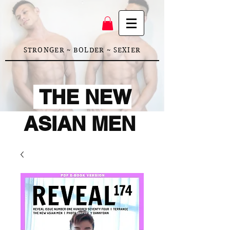
STRONGER ~ BOLDER ~ SEXIER
THE NEW
ASIAN MEN