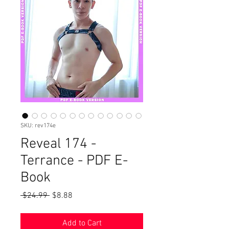
SKU: rev174e
Reveal 174 -
Terrance - PDF E-
Book
Regular
Sale
 $24.99 
$8.88
Price
Price
Add to Cart