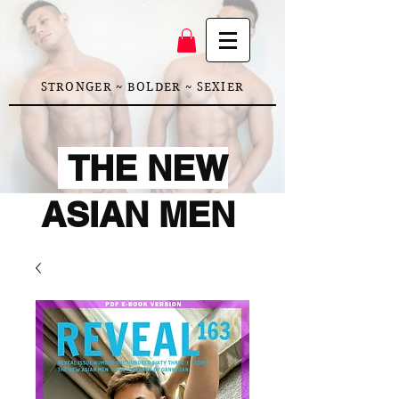
STRONGER ~ BOLDER ~ SEXIER
THE NEW
ASIAN MEN