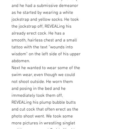
and he had a submissive demeanor
as he started by wearing a white
jockstrap and yellow socks. He took
the jockstrap off, REVEALing his
already erect cock. He has a
smooth, hairless chest and a small
tattoo with the text "wounds into
wisdom" on the left side of his upper
abdomen.
Next he wanted to wear some of the
swim wear, even though we could
not shoot outside. He worn them
and posing in the bed and he
immediately took them off,
REVEALing his plump bubble butts
and cut cock that often erect as the
photo shoot went. We took some
more pictures in wrestling singlet