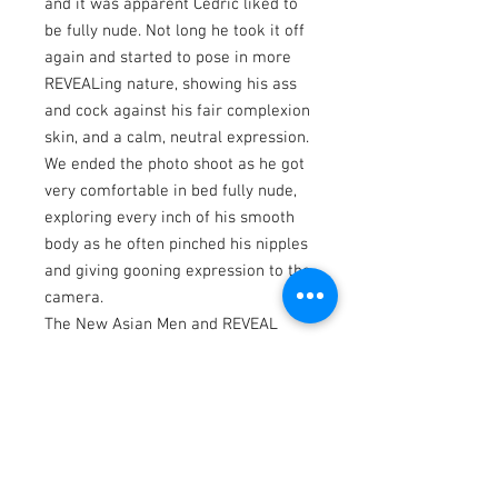
and it was apparent Cedric liked to
be fully nude. Not long he took it off
again and started to pose in more
REVEALing nature, showing his ass
and cock against his fair complexion
skin, and a calm, neutral expression.
We ended the photo shoot as he got
very comfortable in bed fully nude,
exploring every inch of his smooth
body as he often pinched his nipples
and giving gooning expression to the
camera.
The New Asian Men and REVEAL
Photo Books feature various Asian
men: professional & amateur
models from North America regions
and Asian countries.
Website: www.asnmen.com