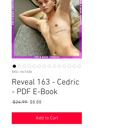
SKU: rev163e
Reveal 163 - Cedric
- PDF E-Book
Regular
Sale
 $24.99 
$8.88
Price
Price
Add to Cart