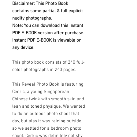
Disclaimer: This Photo Book
contains some partial & full explicit
nudity photographs.
Note: You can download this Instant
PDF E-BOOK version after purchase.
Instant PDF E-BOOK is viewable on
any device.
This photo book consists of 240 full-
color photographs in 240 pages.
This Reveal Photo Book is featuring
Cedric, a young Singaporean
Chinese twink with smooth skin and
lean and toned physique. We wanted
to do an outdoor photo shoot that
day, but alas it was raining outside,
so we settled for a bedroom photo
shoot. Cedric was definitely not shy