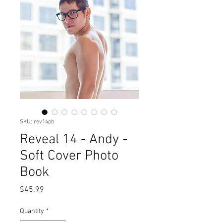
SKU: rev14pb
Reveal 14 - Andy -
Soft Cover Photo
Book
Price
$45.99
Quantity
*