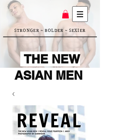
STRONGER ~ BOLDER ~ SEXIER
THE NEW
ASIAN MEN