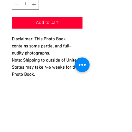
Add to Cart
Disclaimer: This Photo Book
contains some partial and full-
nudity photographs.
Note: Shipping to outside of United
States may take 4-6 weeks for this
Photo Book.
The New Asian Men or Asian Men
Redefined is a calendar and photo
book project, produced and
photographed by Dannydan since
2007.
In this REVEAL Photo Book
Collection Issue 14, we are featuring
Andy REVEALing himself in 101 full-