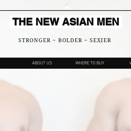
THE NEW ASIAN MEN
STRONGER ~ BOLDER ~ SEXIER
ABOUT US
WHERE TO BUY