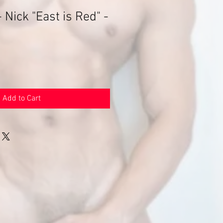
 Nick "East is Red" -
e
Add to Cart