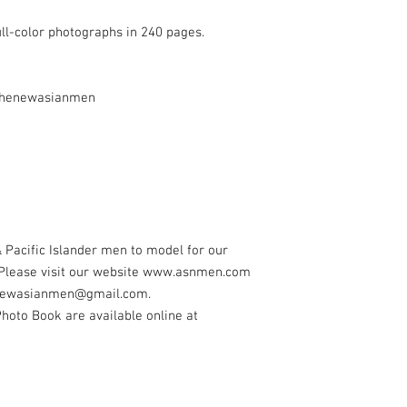
ull-color photographs in 240 pages.
@thenewasianmen
 Pacific Islander men to model for our
 Please visit our website www.asnmen.com
henewasianmen@gmail.com.
oto Book are available online at