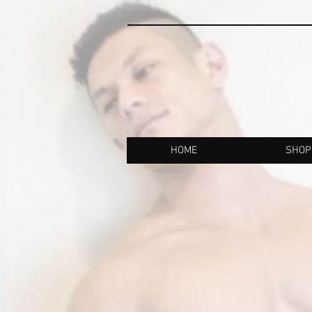
HOME
SHOP