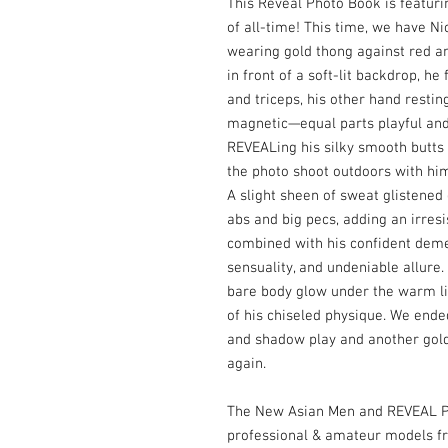
This Reveal Photo Book is featuri
of all-time! This time, we have Ni
wearing gold thong against red a
in front of a soft-lit backdrop, he
and triceps, his other hand resting
magnetic—equal parts playful and 
REVEALing his silky smooth butts 
the photo shoot outdoors with hi
A slight sheen of sweat glistened 
abs and big pecs, adding an irresi
combined with his confident deme
sensuality, and undeniable allure.
bare body glow under the warm li
of his chiseled physique. We ende
and shadow play and another gold 
again.
The New Asian Men and REVEAL Ph
professional & amateur models f