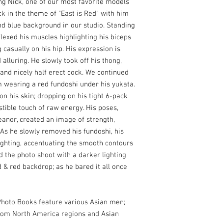
ng Nick, one of our most favorite models
ck in the theme of "East is Red" with him
nd blue background in our studio. Standing
 flexed his muscles highlighting his biceps
 casually on his hip. His expression is
alluring. He slowly took off his thong,
and nicely half erect cock. We continued
m wearing a red fundoshi under his yukata.
on his skin; dropping on his tight 6-pack
stible touch of raw energy. His poses,
anor, created an image of strength,
 As he slowly removed his fundoshi, his
ghting, accentuating the smooth contours
d the photo shoot with a darker lighting
& red backdrop; as he bared it all once
oto Books feature various Asian men;
rom North America regions and Asian