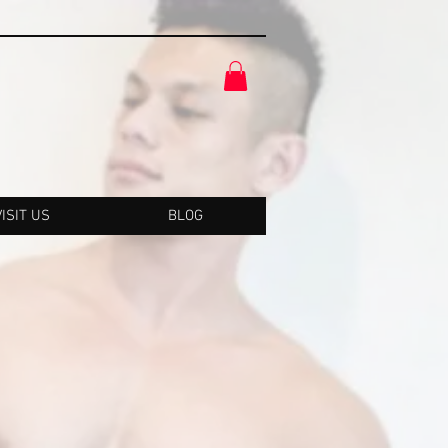
VISIT US
BLOG