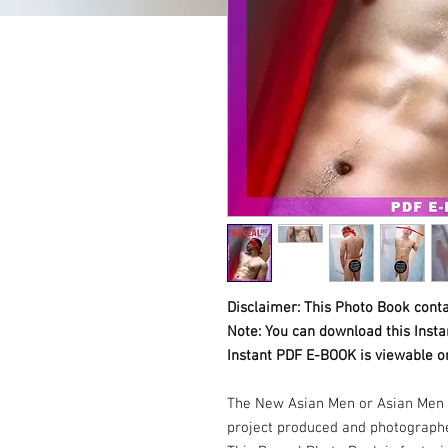
Disclaimer: This Photo Book conta
Note: You can download this Inst
Instant PDF E-BOOK is viewable o
The New Asian Men or Asian Men 
project produced and photograph