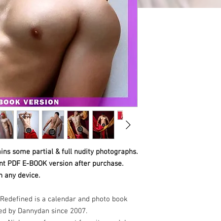
ins some partial & full nudity photographs.
ant PDF E-BOOK version after purchase.
n any device.
Redefined is a calendar and photo book
ed by Dannydan since 2007.