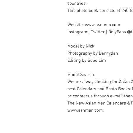
countries.
This photo book consists of 240 f
Website: www.asnmen.com
Instagram | Twitter | OnlyFans 
Model by Nick
Photography by Dannydan
Editing by Bubu Lim
Model Search:
We are always looking for Asian &
next Calendars and Photo Books.
or contact us through e-mail t
The New Asian Men Calendars & Ph
www.asnmen.com.