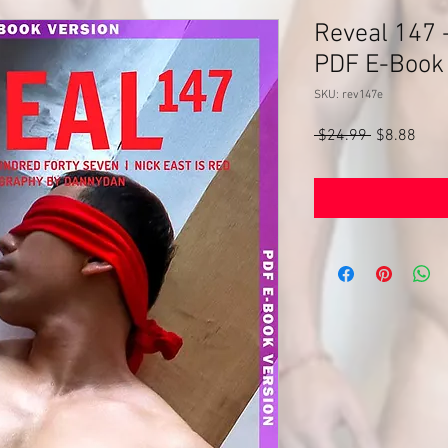
Reveal 147 -
PDF E-Book
SKU: rev147e
Regular
Sale
 $24.99 
$8.88
Price
Pric