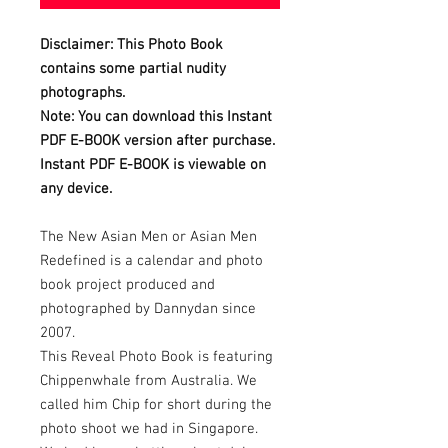
Disclaimer: This Photo Book
contains some partial nudity
photographs.
Note: You can download this Instant
PDF E-BOOK version after purchase.
Instant PDF E-BOOK is viewable on
any device.
The New Asian Men or Asian Men
Redefined is a calendar and photo
book project produced and
photographed by Dannydan since
2007.
This Reveal Photo Book is featuring
Chippenwhale from Australia. We
called him Chip for short during the
photo shoot we had in Singapore.