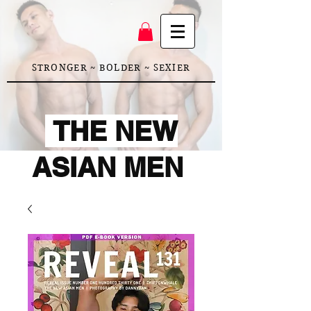
STRONGER ~ BOLDER ~ SEXIER
THE NEW
ASIAN MEN