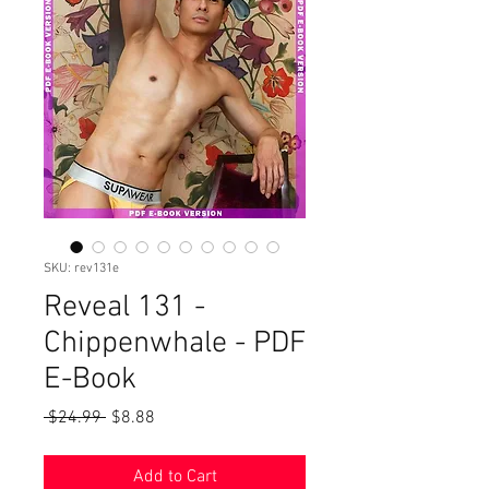
SKU: rev131e
Reveal 131 -
Chippenwhale - PDF
E-Book
Regular
Sale
 $24.99 
$8.88
Price
Price
Add to Cart