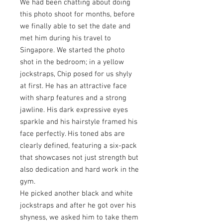
We had been chatting about doing
this photo shoot for months, before
we finally able to set the date and
met him during his travel to
Singapore. We started the photo
shot in the bedroom; in a yellow
jockstraps, Chip posed for us shyly
at first. He has an attractive face
with sharp features and a strong
jawline. His dark expressive eyes
sparkle and his hairstyle framed his
face perfectly. His toned abs are
clearly defined, featuring a six-pack
that showcases not just strength but
also dedication and hard work in the
gym.
He picked another black and white
jockstraps and after he got over his
shyness, we asked him to take them