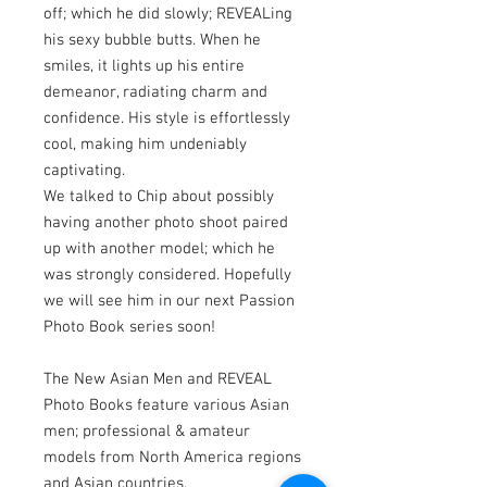
off; which he did slowly; REVEALing
his sexy bubble butts. When he
smiles, it lights up his entire
demeanor, radiating charm and
confidence. His style is effortlessly
cool, making him undeniably
captivating.
We talked to Chip about possibly
having another photo shoot paired
up with another model; which he
was strongly considered. Hopefully
we will see him in our next Passion
Photo Book series soon!
The New Asian Men and REVEAL
Photo Books feature various Asian
men; professional & amateur
models from North America regions
and Asian countries.