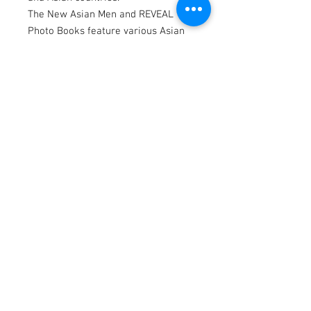
The New Asian Men and REVEAL
Photo Books feature various Asian
men; professional & amateur
models from North America regions
and Asian countries.
This photo book consists of 240 full-
color photographs in 240 pages.
Website: www.asnmen.com
Instagram | Twitter | OnlyFans
@thenewasianmen
Model by Chippenwhale
Photography by Dannydan
Editing by Bubu Lim
Model Search:
We are always looking for Asian &