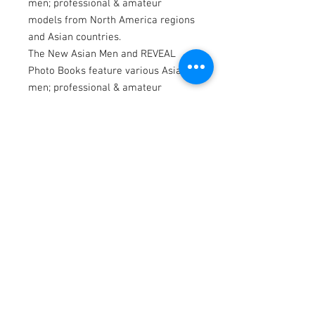
men; professional & amateur
models from North America regions
and Asian countries.
The New Asian Men and REVEAL
Photo Books feature various Asian
men; professional & amateur
models from North America regions
and Asian countries.
This photo book consists of 240 full-
color photographs in 240 pages.
Website: www.asnmen.com
Instagram | Twitter | OnlyFans
@thenewasianmen
Model by YooDou
Photography by Dannydan
Editing by Bubu Lim