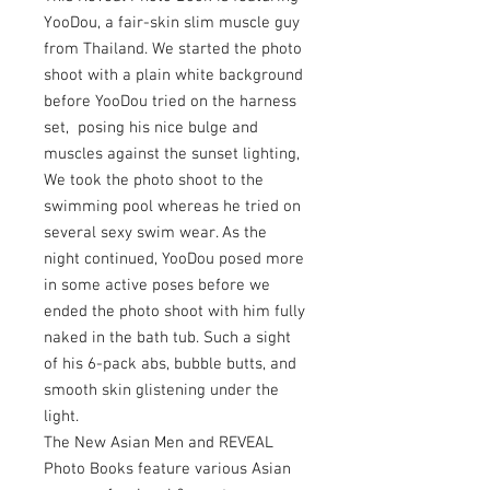
YooDou, a fair-skin slim muscle guy
from Thailand. We started the photo
shoot with a plain white background
before YooDou tried on the harness
set, posing his nice bulge and
muscles against the sunset lighting,
We took the photo shoot to the
swimming pool whereas he tried on
several sexy swim wear. As the
night continued, YooDou posed more
in some active poses before we
ended the photo shoot with him fully
naked in the bath tub. Such a sight
of his 6-pack abs, bubble butts, and
smooth skin glistening under the
light.
The New Asian Men and REVEAL
Photo Books feature various Asian