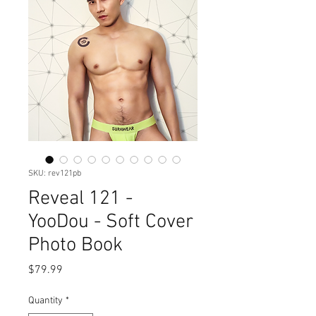
SKU: rev121pb
Reveal 121 -
YooDou - Soft Cover
Photo Book
Price
$79.99
Quantity
*