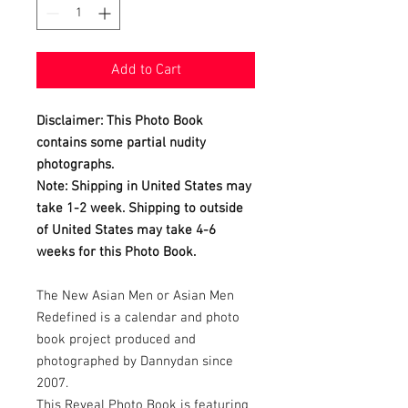
Add to Cart
Disclaimer: This Photo Book
contains some partial nudity
photographs.
Note: Shipping in United States may
take 1-2 week. Shipping to outside
of United States may take 4-6
weeks for this Photo Book.
The New Asian Men or Asian Men
Redefined is a calendar and photo
book project produced and
photographed by Dannydan since
2007.
This Reveal Photo Book is featuring