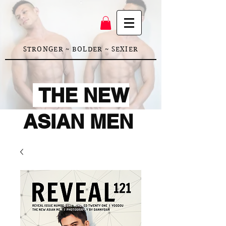
STRONGER ~ BOLDER ~ SEXIER
THE NEW
ASIAN MEN