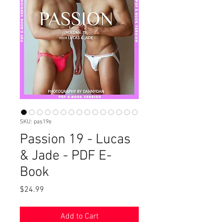
SKU: pas19e
Passion 19 - Lucas
& Jade - PDF E-
Book
Price
$24.99
Add to Cart