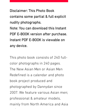
Disclaimer: This Photo Book
contains some partial & full explicit
nudity photographs.
Note: You can download this Instant
PDF E-BOOK version after purchase.
Instant PDF E-BOOK is viewable on
any device.
This photo book consists of 240 full-
color photographs in 240 pages.
The New Asian Men or Asian Men
Redefined is a calendar and photo
book project produced and
photographed by Dannydan since
2007. We feature various Asian men;
professional & amateur models,
mainly from North America and Asia