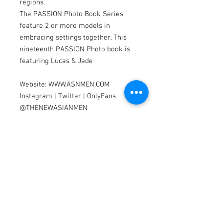
regions.
The PASSION Photo Book Series
feature 2 or more models in
embracing settings together, This
nineteenth PASSION Photo book is
featuring Lucas & Jade
Website: WWW.ASNMEN.COM
Instagram | Twitter | OnlyFans
@THENEWASIANMEN
Apparel by: TIMOTEO, VAUX, &
CELLBLOCK13
Models by Lucas & Jade
Photography by Dannydan
Editing by Bubu Lim & Paw
Model Search
We are looking for Asian & Pacific