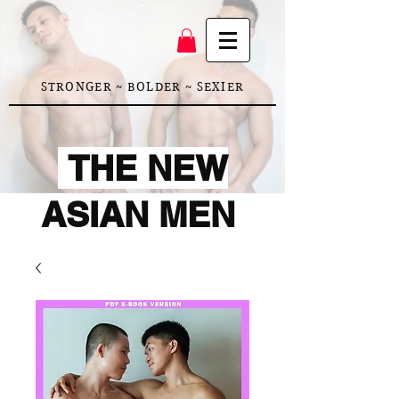
STRONGER ~ BOLDER ~ SEXIER
THE NEW
ASIAN MEN