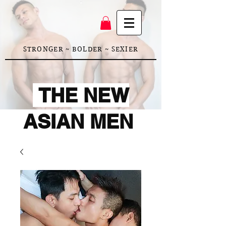
STRONGER ~ BOLDER ~ SEXIER
THE NEW
ASIAN MEN