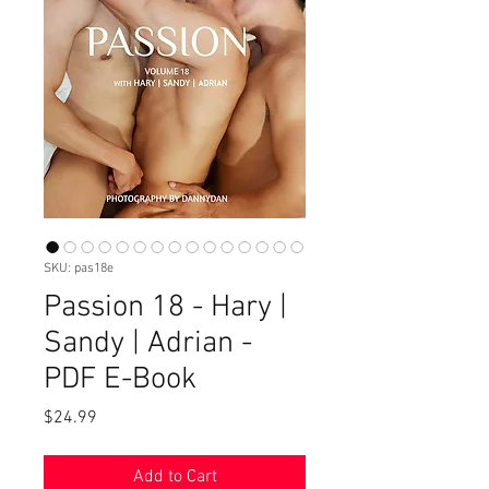
SKU: pas18e
Passion 18 - Hary |
Sandy | Adrian -
PDF E-Book
Price
$24.99
Add to Cart