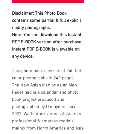
Disclaimer: This Photo Book
contains some partial & full explicit
nudity photographs.
Note: You can download this Instant
PDF E-BOOK version after purchase.
Instant PDF E-BOOK is viewable on
any device.
This photo book consists of 240 full-
color photographs in 240 pages.
The New Asian Men or Asian Men
Redefined is a calendar and photo
book project produced and
photographed by Dannydan since
2007. We feature various Asian men;
professional & amateur models,
mainly from North America and Asia