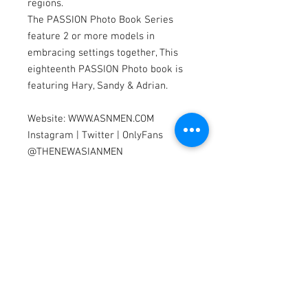
regions.
The PASSION Photo Book Series
feature 2 or more models in
embracing settings together, This
eighteenth PASSION Photo book is
featuring Hary, Sandy & Adrian.
Website: WWW.ASNMEN.COM
Instagram | Twitter | OnlyFans
@THENEWASIANMEN
Facebook:
www.facebook.com/asnmen
Models by Hary, Sandy & Adrian
Photography by Dannydan
Editing by Bubu Lim
Model Search
We are looking for Asian & Pacific