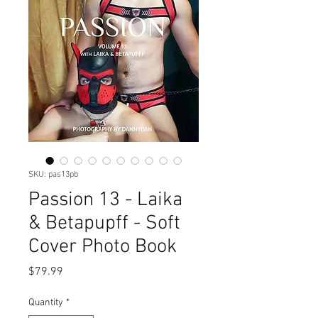
SKU: pas13pb
Passion 13 - Laika
& Betapupff - Soft
Cover Photo Book
Price
$79.99
Quantity
*