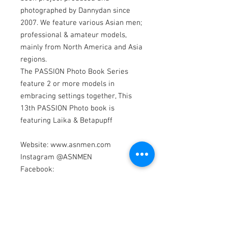
photographed by Dannydan since
2007. We feature various Asian men;
professional & amateur models,
mainly from North America and Asia
regions.
The PASSION Photo Book Series
feature 2 or more models in
embracing settings together, This
13th PASSION Photo book is
featuring Laika & Betapupff
Website: www.asnmen.com
Instagram @ASNMEN
Facebook:
www.facebook.com/asnmen
Models by Laika & Betapupff
Photography by Dannydan