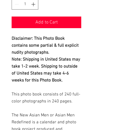
Add to Cart
Disclaimer: This Photo Book
contains some partial & full explicit
nudity photographs.
Note: Shipping in United States may
take 1-2 week. Shipping to outside
of United States may take 4-6
weeks for this Photo Book.
This photo book consists of 240 full-
color photographs in 240 pages.
The New Asian Men or Asian Men
Redefined is a calendar and photo
book project produced and