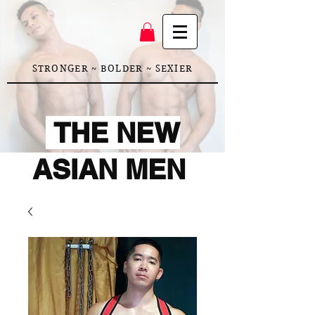
STRONGER ~ BOLDER ~ SEXIER
THE NEW
ASIAN MEN