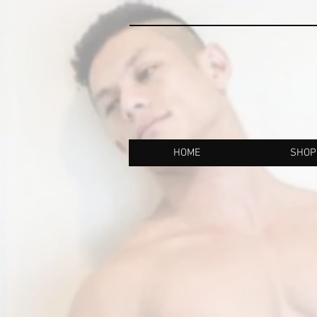
HOME
SHOP