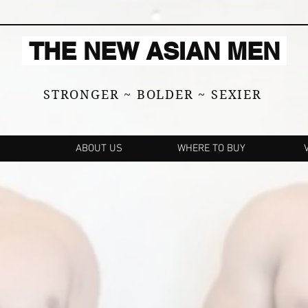
THE NEW ASIAN MEN
STRONGER ~ BOLDER ~ SEXIER
ABOUT US
WHERE TO BUY