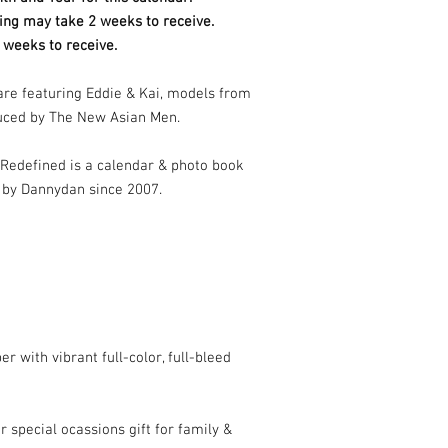
ing may take 2 weeks to receive.
 weeks to receive.
 are featuring Eddie & Kai, models from
uced by The New Asian Men.
Redefined is a calendar & photo book
 by Dannydan since 2007.
r with vibrant full-color, full-bleed
r special ocassions gift for family &