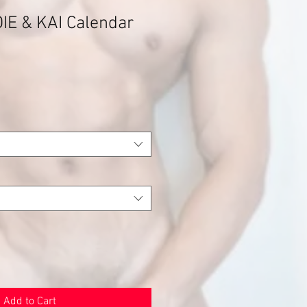
IE & KAI Calendar
Add to Cart