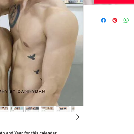
th and Year for this calendar.