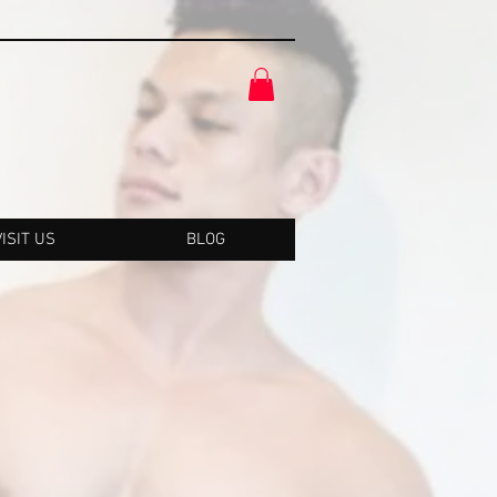
VISIT US
BLOG