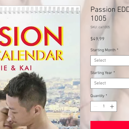
Passion EDD
1005
SKU: cal1005
Price
$49.99
Starting Month
*
Select
Starting Year
*
Select
Quantity
*