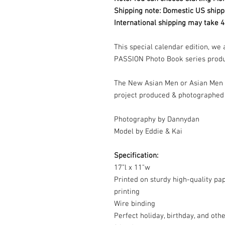
Shipping note: Domestic US shipp
International shipping may take 4
This special calendar edition, we
PASSION Photo Book series prod
The New Asian Men or Asian Men 
project produced & photographed
Photography by Dannydan
Model by Eddie & Kai
Specification:
17”l x 11"w
Printed on sturdy high-quality pape
printing
Wire binding
Perfect holiday, birthday, and othe