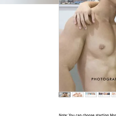
Note: You can choose starting Mon