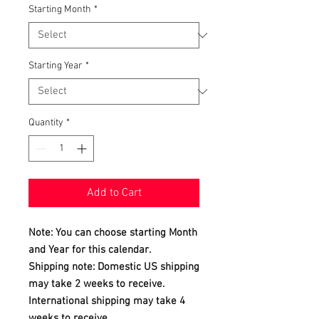
Starting Month
*
Starting Year
*
Quantity
*
Add to Cart
Note: You can choose starting Month
and Year for this calendar.
Shipping note: Domestic US shipping
may take 2 weeks to receive.
International shipping may take 4
weeks to receive.