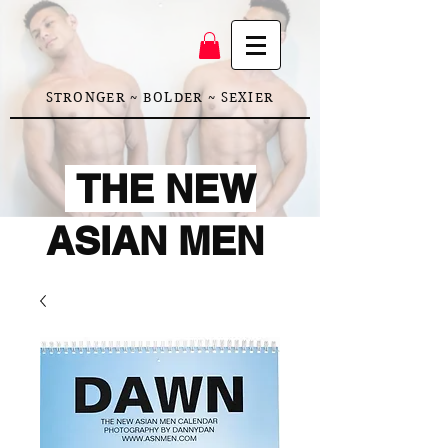
STRONGER ~ BOLDER ~ SEXIER
THE NEW
ASIAN MEN