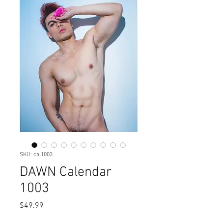
SKU: cal1003
DAWN Calendar
1003
Price
$49.99