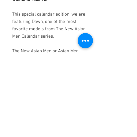
This special calendar edition, we are
featuring Dawn, one of the most
favorite models from The New Asian
Men Calendar series.
The New Asian Men or Asian Men
Redefined is a calendar & photo
book project produced &
photographed by Dannydan since
2007.
Photography by Dannydan
Model by Dawn
Specification:
17”l x 11"w
Printed on sturdy high-quality paper